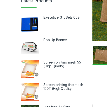
Latest Products
Executive Gift Sets 008
Pop Up Banner
Screen printing mesh 55T
(High Quality)
Screen printing fine mesh
120T (High Quality)
Jute bag A4 Size