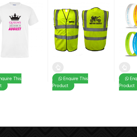
oduct has multiple variants. The options may be chosen on the prod
This product has multiple variants. The o
This pro
quire This
Enquire This
Enq
t
Product
Product