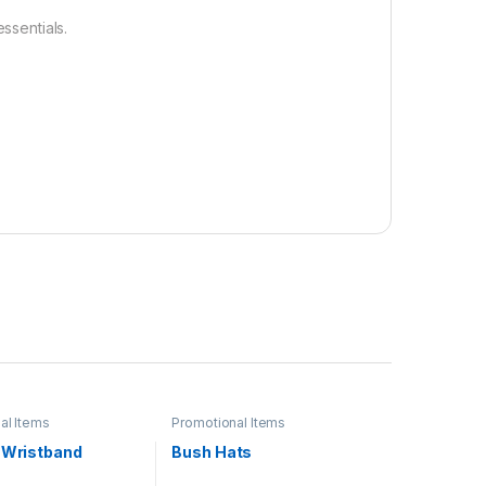
ssentials.
al Items
Promotional Items
e Wristband
Bush Hats