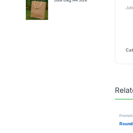
Jut
Cat
Rela
Promoti
Round