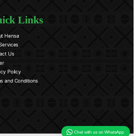
ick Links
t Hensa
Services
act Us
er
acy Policy
s and Conditions
Chat with us on WhatsApp