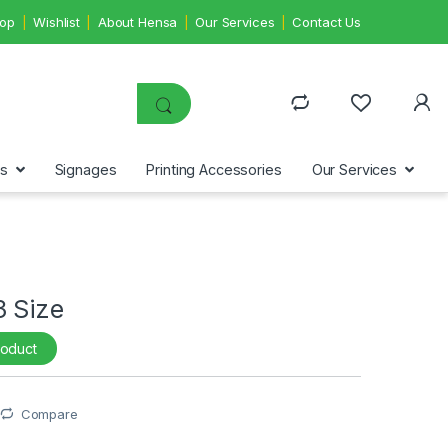
op
Wishlist
About Hensa
Our Services
Contact Us
ms
Signages
Printing Accessories
Our Services
3 Size
roduct
Compare