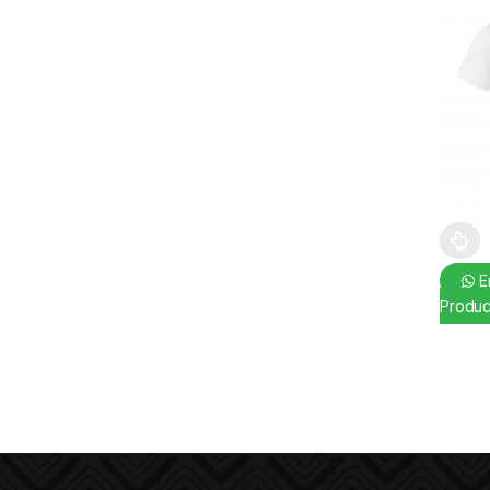
This pr
En
Produc