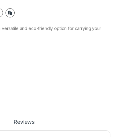
 versatile and eco-friendly option for carrying your
Reviews