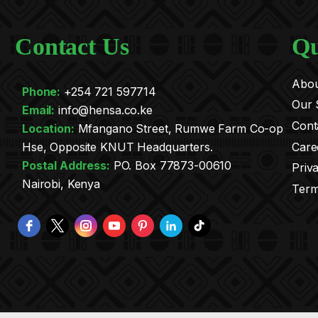
Contact Us
Qu
Abou
Phone:
+254 721 597714
Our 
Email:
info@hensa.co.ke
Cont
.
Location:
Mfangano Street, Rumwe Farm Co-op
Care
Hse, Opposite KNUT Headquarters.
Postal Address:
PO. Box 77873-00610
Priv
Nairobi, Kenya
Term