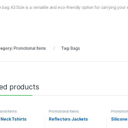
e bag A3 Size is a versatile and eco-friendly option for carrying your e
egory:
Promotional Items
Tag:
Bags
ted products
onal Items
Promotional Items
Promotion
 Neck Tshirts
Reflectors Jackets
Silicon