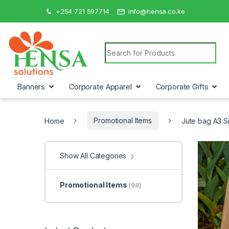
+254 721 597714
info@hensa.co.ke
Search for:
Banners
Corporate Apparel
Corporate Gifts
Home
Promotional Items
Jute bag A3 S
Show All Categories
Promotional Items
(98)