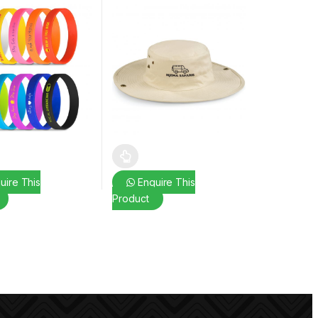
uct page
ptions may be chosen on the product page
duct has multiple variants. The options may be chosen on the produc
This product has multiple variants. The opt
uire This
Enquire This
Product