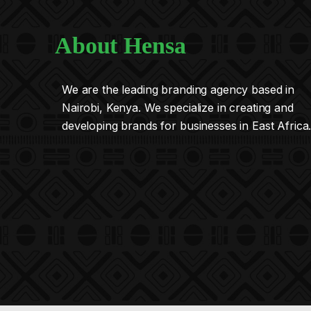
About Hensa
We are the leading branding agency based in
Nairobi, Kenya. We specialize in creating and
developing brands for businesses in East Africa