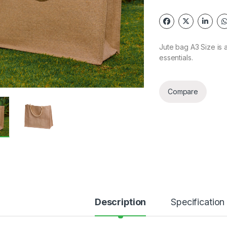
Jute bag A3 Size is a
essentials.
Compare
Description
Specification