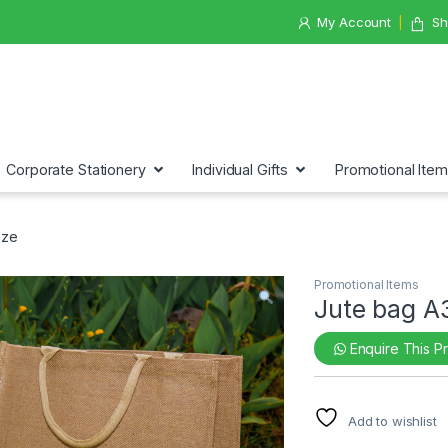
My Account
Sh
Corporate Stationery
Individual Gifts
Promotional Ite
ize
Promotional Items
Jute bag A
Enquire This P
Add to wishlist