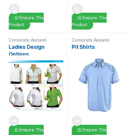
This product has multiple variants. The options may be chosen 
This product has multiple varia
Enquire This
Enquire This
Product
Product
Corporate Apparel
Corporate Apparel
Ladies Design
Pit Shirts
Options
Enquire This
Enquire This