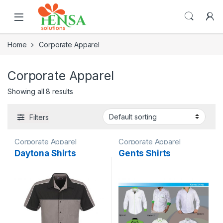
Home
Corporate Apparel
Corporate Apparel
Showing all 8 results
Filters
Corporate Apparel
Corporate Apparel
Daytona Shirts
Gents Shirts