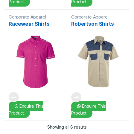
Product
Product
Corporate Apparel
Corporate Apparel
Racewear Shirts
Robertson Shirts
Enquire This
Enquire This
Product
Product
Showing all 8 results