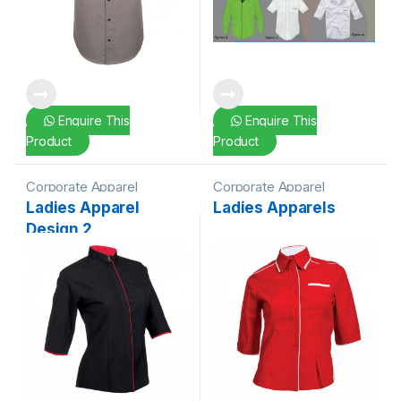
Enquire This
Enquire This
Product
Product
Corporate Apparel
Corporate Apparel
Ladies Apparel
Ladies Apparels
Design 2