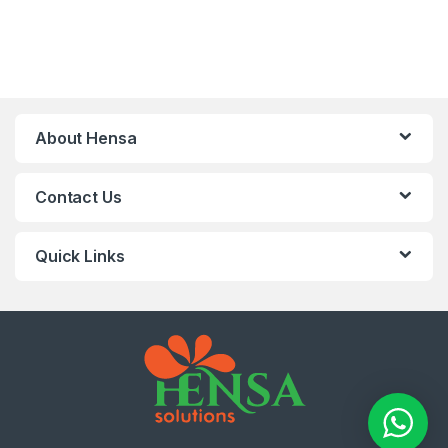
About Hensa
Contact Us
Quick Links