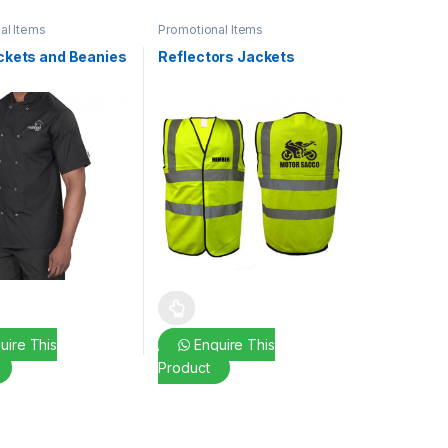
al Items
Promotional Items
ckets and Beanies
Reflectors Jackets
ptions may be chosen on the product page
duct has multiple variants. The options may be chosen on the produc
This product has multiple variants. The opt
uire This
Enquire This
Product