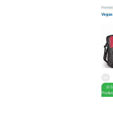
Promoti
Vegas
En
Produc