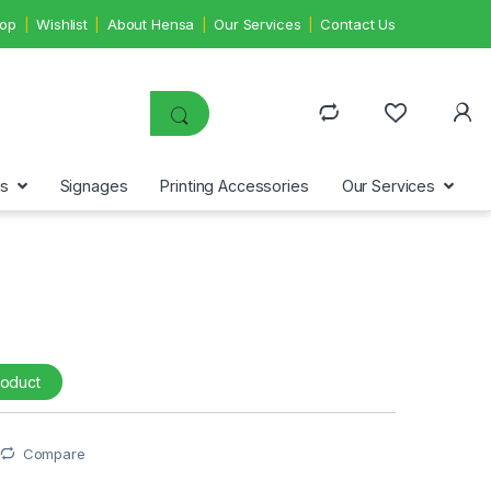
op
Wishlist
About Hensa
Our Services
Contact Us
ms
Signages
Printing Accessories
Our Services
roduct
Compare