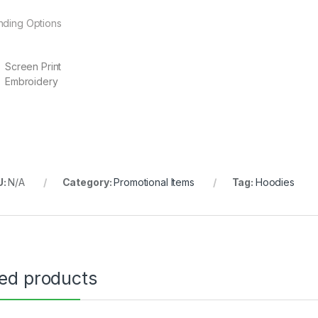
nding Options
Screen Print
Embroidery
U:
N/A
Category:
Promotional Items
Tag:
Hoodies
ted products