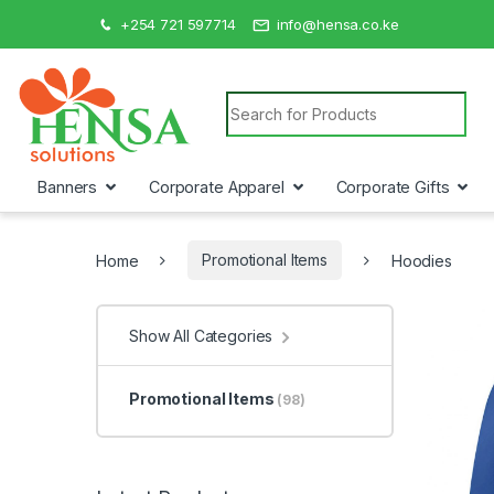
+254 721 597714
info@hensa.co.ke
Search for:
Banners
Corporate Apparel
Corporate Gifts
Home
Promotional Items
Hoodies
Show All Categories
Promotional Items
(98)