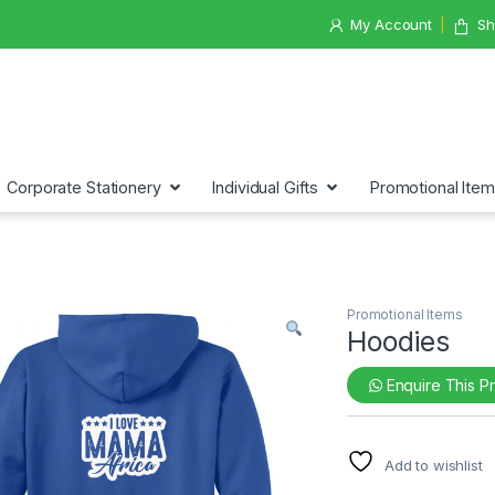
My Account
Sh
Corporate Stationery
Individual Gifts
Promotional Ite
Promotional Items
Hoodies
Enquire This P
Add to wishlist