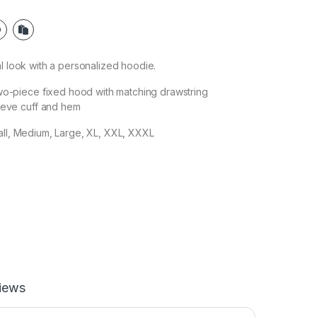
al look with a personalized hoodie.
wo-piece fixed hood with matching drawstring
eeve cuff and hem
all, Medium, Large, XL, XXL, XXXL
iews