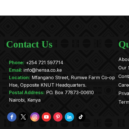
Contact Us
Qu
Abou
Phone:
+254 721 597714
Our 
Email:
info@hensa.co.ke
Cont
.
Location:
Mfangano Street, Rumwe Farm Co-op
Care
Hse, Opposite KNUT Headquarters.
Postal Address:
PO. Box 77873-00610
Priv
Nairobi, Kenya
Term