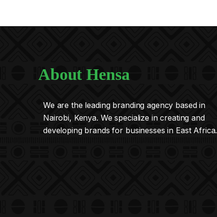
About Hensa
We are the leading branding agency based in
Nairobi, Kenya. We specialize in creating and
developing brands for businesses in East Africa