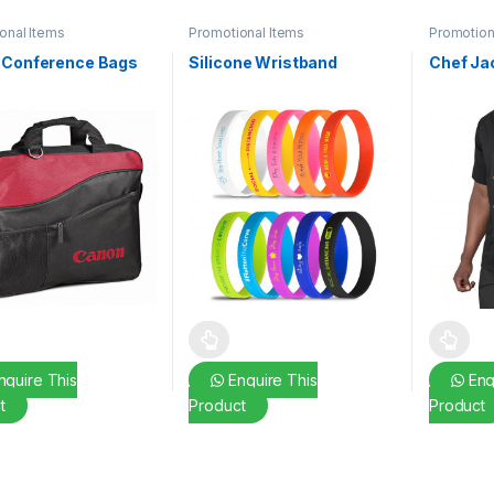
onal Items
Promotional Items
Promotion
 Conference Bags
Silicone Wristband
Chef Ja
This product has multiple variants. The o
This pro
quire This
Enquire This
Enq
t
Product
Product