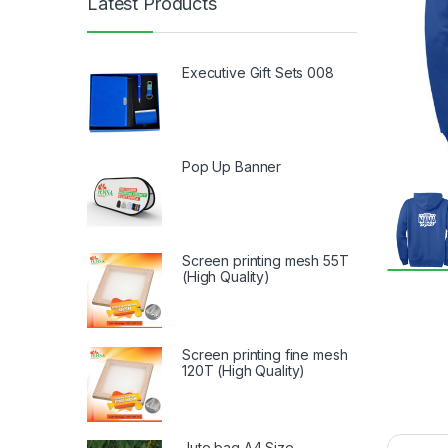
Latest Products
Executive Gift Sets 008
Pop Up Banner
Screen printing mesh 55T
(High Quality)
Screen printing fine mesh
120T (High Quality)
Jute bag A4 Size