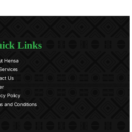
ick Links
t Hensa
Services
act Us
er
acy Policy
s and Conditions