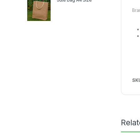
Bra
SK
Rela