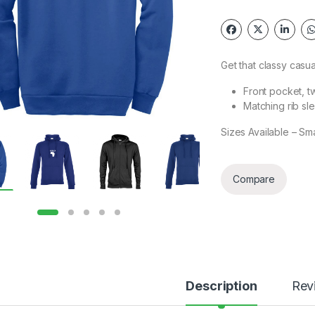
Get that classy casu
Front pocket, t
Matching rib sl
Sizes Available – Sm
Compare
Description
Rev