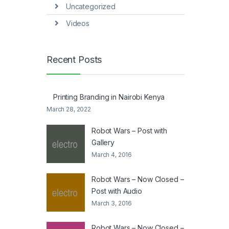
Uncategorized
Videos
Recent Posts
Printing Branding in Nairobi Kenya
March 28, 2022
Robot Wars – Post with
Gallery
March 4, 2016
Robot Wars – Now Closed –
Post with Audio
March 3, 2016
Robot Wars – Now Closed –