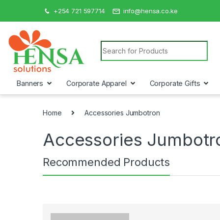
+254 721 597714
info@hensa.co.ke
Search for:
Banners
Corporate Apparel
Corporate Gifts
Home
Accessories Jumbotron
Accessories Jumbotr
Recommended Products