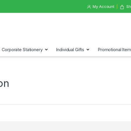
My Account
Sh
Corporate Stationery
Individual Gifts
Promotional Ite
on