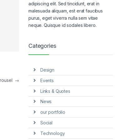
adipiscing elit. Sed tincidunt, erat in
malesuada aliquam, est erat faucibus
purus, eget viverra nulla sem vitae
neque. Quisque id sodales libero.
Categories
Design
arousel
→
Events
Links & Quotes
News
our portfolio
Social
Technology