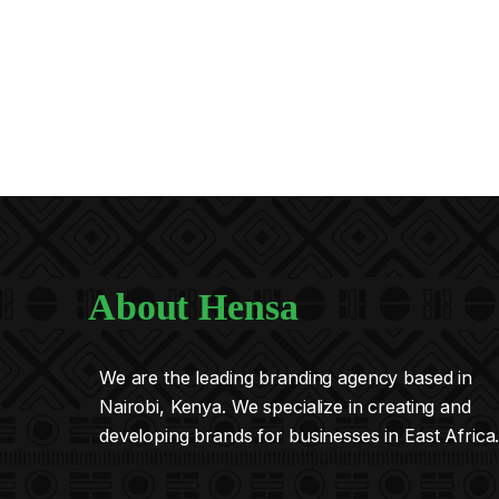
About Hensa
We are the leading branding agency based in
Nairobi, Kenya. We specialize in creating and
developing brands for businesses in East Africa