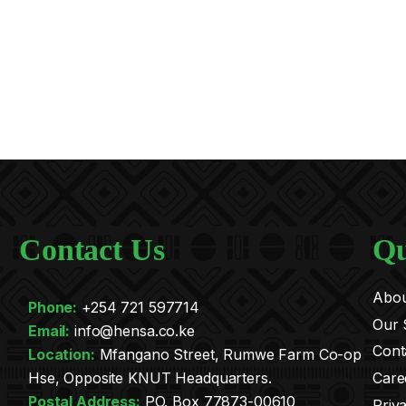
Contact Us
Qu
Abou
Phone:
+254 721 597714
Our 
Email:
info@hensa.co.ke
Cont
.
Location:
Mfangano Street, Rumwe Farm Co-op
Care
Hse, Opposite KNUT Headquarters.
Postal Address:
PO. Box 77873-00610
Priv