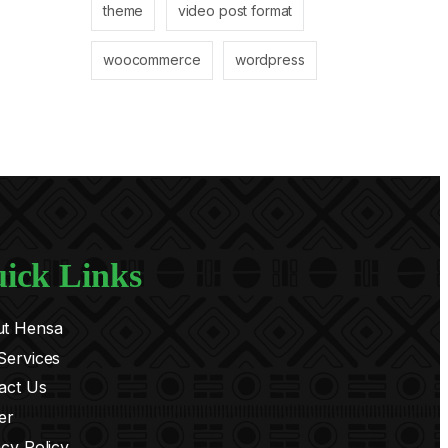
theme
video post format
woocommerce
wordpress
ick Links
t Hensa
Services
act Us
er
acy Policy