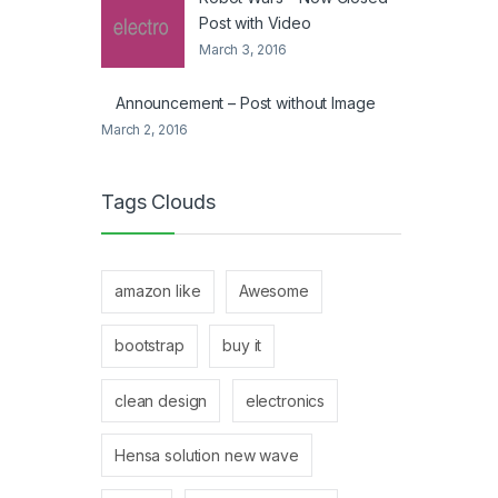
Post with Video
March 3, 2016
Announcement – Post without Image
March 2, 2016
Tags Clouds
amazon like
Awesome
bootstrap
buy it
clean design
electronics
Hensa solution new wave