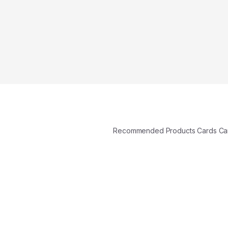
Recommended Products Cards C