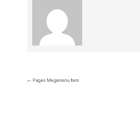
Post navigation
←
Pages Megamenu Item