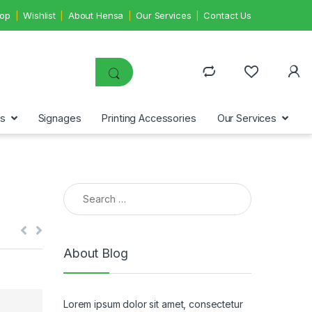
op
Wishlist
About Hensa
Our Services
Contact Us
ms
Signages
Printing Accessories
Our Services
Search for:
About Blog
Lorem ipsum dolor sit amet, consectetur