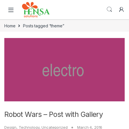
Home
Posts tagged “theme”
Robot Wars – Post with Gallery
Design
,
Technology
,
Uncategorized
March 4, 2016