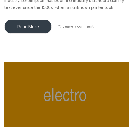
industry. Lorem Ipsum has been the industry’s standard dummy
text ever since the 1500s, when an unknown printer took
Read More
Leave a comment