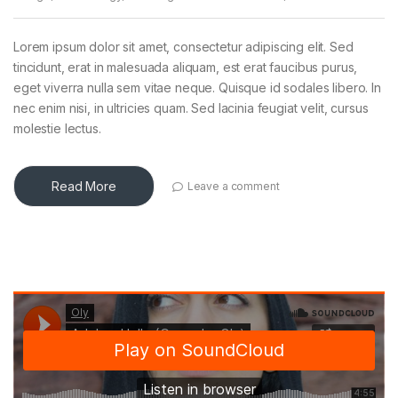
Lorem ipsum dolor sit amet, consectetur adipiscing elit. Sed
tincidunt, erat in malesuada aliquam, est erat faucibus purus,
eget viverra nulla sem vitae neque. Quisque id sodales libero. In
nec enim nisi, in ultricies quam. Sed lacinia feugiat velit, cursus
molestie lectus.
Read More
Leave a comment