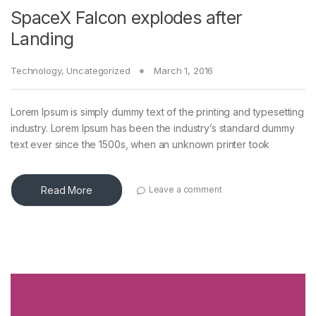
SpaceX Falcon explodes after
Landing
Technology
,
Uncategorized
March 1, 2016
Lorem Ipsum is simply dummy text of the printing and typesetting
industry. Lorem Ipsum has been the industry’s standard dummy
text ever since the 1500s, when an unknown printer took
Read More
Leave a comment