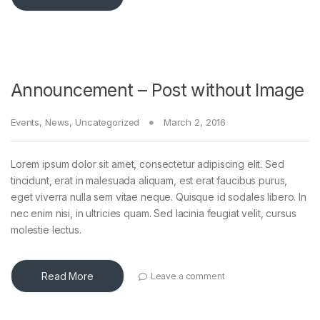
Announcement – Post without Image
Events
,
News
,
Uncategorized
March 2, 2016
Lorem ipsum dolor sit amet, consectetur adipiscing elit. Sed
tincidunt, erat in malesuada aliquam, est erat faucibus purus,
eget viverra nulla sem vitae neque. Quisque id sodales libero. In
nec enim nisi, in ultricies quam. Sed lacinia feugiat velit, cursus
molestie lectus.
Read More
Leave a comment