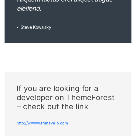
eleifend.
Steve Kowalsky
If you are looking for a
developer on ThemeForest
– check out the link
http://wwww.transvelo.com