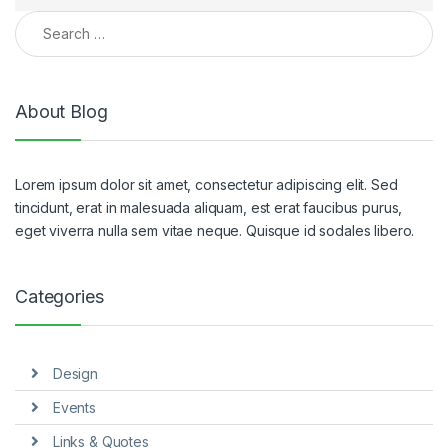
Search for:
About Blog
Lorem ipsum dolor sit amet, consectetur adipiscing elit. Sed
tincidunt, erat in malesuada aliquam, est erat faucibus purus,
eget viverra nulla sem vitae neque. Quisque id sodales libero.
Categories
Design
Events
Links & Quotes