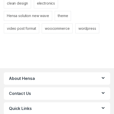
clean design
electronics
Hensa solution new wave
theme
video post format
woocommerce
wordpress
About Hensa
Contact Us
Quick Links