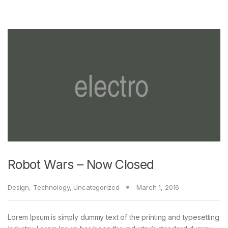
Robot Wars – Now Closed
Design
,
Technology
,
Uncategorized
March 1, 2016
Lorem Ipsum is simply dummy text of the printing and typesetting