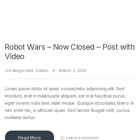
Robot Wars – Now Closed – Post with
Video
Uncategorized
,
Videos
March 3, 2016
Lorem ipsum dolor sit amet, consectetur adipiscing elit. Sed
tincidunt, erat in malesuada aliquam, est erat faucibus purus,
eget viverra nulla sem vitae neque. Quisque id sodales libero. In
nec enim nisi, in ultricies quam. Sed lacinia feugiat velit, cursus
molestie lectus.
Read More
Leave a comment