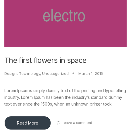
The first flowers in space
Design
,
Technology
,
Uncategorized
March 1, 2016
Lorem Ipsum is simply dummy text of the printing and typesetting
industry. Lorem Ipsum has been the industry’s standard dummy
text ever since the 1500s, when an unknown printer took
Read More
Leave a comment