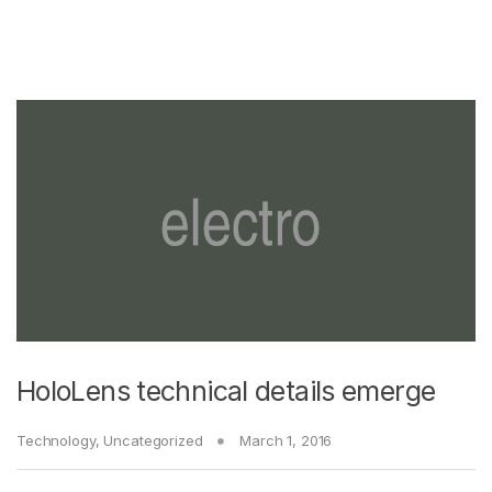
HoloLens technical details emerge
Technology
,
Uncategorized
March 1, 2016