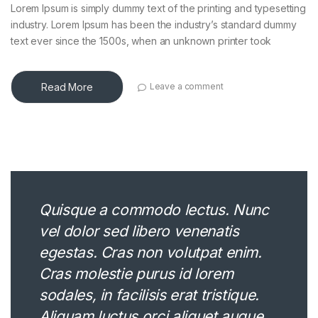
Lorem Ipsum is simply dummy text of the printing and typesetting
industry. Lorem Ipsum has been the industry’s standard dummy
text ever since the 1500s, when an unknown printer took
Read More
Leave a comment
Quisque a commodo lectus. Nunc
vel dolor sed libero venenatis
egestas. Cras non volutpat enim.
Cras molestie purus id lorem
sodales, in facilisis erat tristique.
Aliquam luctus orci aliquet augue