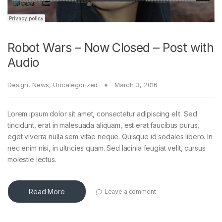
Robot Wars – Now Closed – Post with
Audio
Design
,
News
,
Uncategorized
March 3, 2016
Lorem ipsum dolor sit amet, consectetur adipiscing elit. Sed
tincidunt, erat in malesuada aliquam, est erat faucibus purus,
eget viverra nulla sem vitae neque. Quisque id sodales libero. In
nec enim nisi, in ultricies quam. Sed lacinia feugiat velit, cursus
molestie lectus.
Read More
Leave a comment