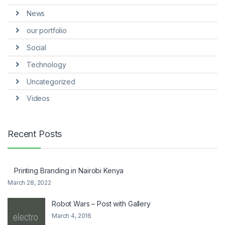
News
our portfolio
Social
Technology
Uncategorized
Videos
Recent Posts
Printing Branding in Nairobi Kenya
March 28, 2022
Robot Wars – Post with Gallery
March 4, 2016