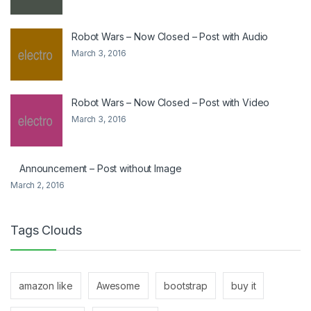
Robot Wars – Now Closed – Post with Audio
March 3, 2016
Robot Wars – Now Closed – Post with Video
March 3, 2016
Announcement – Post without Image
March 2, 2016
Tags Clouds
amazon like
Awesome
bootstrap
buy it