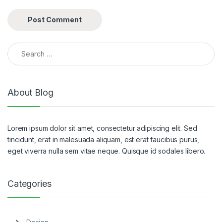
Search for:
About Blog
Lorem ipsum dolor sit amet, consectetur adipiscing elit. Sed
tincidunt, erat in malesuada aliquam, est erat faucibus purus,
eget viverra nulla sem vitae neque. Quisque id sodales libero.
Categories