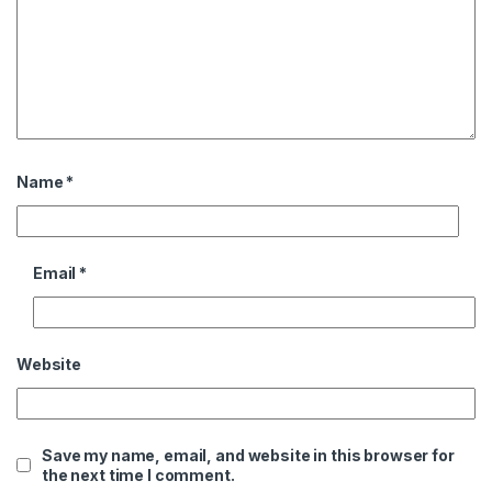
Name
*
Email
*
Website
Save my name, email, and website in this browser for
the next time I comment.