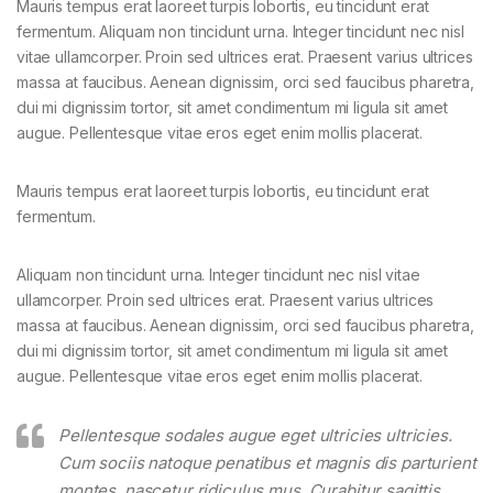
Mauris tempus erat laoreet turpis lobortis, eu tincidunt erat
fermentum. Aliquam non tincidunt urna. Integer tincidunt nec nisl
vitae ullamcorper. Proin sed ultrices erat. Praesent varius ultrices
massa at faucibus. Aenean dignissim, orci sed faucibus pharetra,
dui mi dignissim tortor, sit amet condimentum mi ligula sit amet
augue. Pellentesque vitae eros eget enim mollis placerat.
Mauris tempus erat laoreet turpis lobortis, eu tincidunt erat
fermentum.
Aliquam non tincidunt urna. Integer tincidunt nec nisl vitae
ullamcorper. Proin sed ultrices erat. Praesent varius ultrices
massa at faucibus. Aenean dignissim, orci sed faucibus pharetra,
dui mi dignissim tortor, sit amet condimentum mi ligula sit amet
augue. Pellentesque vitae eros eget enim mollis placerat.
Pellentesque sodales augue eget ultricies ultricies.
Cum sociis natoque penatibus et magnis dis parturient
montes, nascetur ridiculus mus. Curabitur sagittis