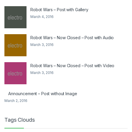
Robot Wars – Post with Gallery
March 4, 2016
Robot Wars – Now Closed – Post with Audio
March 3, 2016
Robot Wars – Now Closed – Post with Video
March 3, 2016
Announcement – Post without Image
March 2, 2016
Tags Clouds