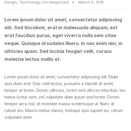
Design
,
Technology
,
Uncategorized
March 4, 2016
Lorem ipsum dolor sit amet, consectetur adipiscing
elit. Sed tincidunt, erat in malesuada aliquam, est
erat faucibus purus, eget viverra nulla sem vitae
neque. Quisque id sodales libero. In nec enim nisi, in
ultricies quam. Sed lacinia feugiat velit, cursus
molestie lectus mollis et.
Lorem ipsum dolor sit amet, consectetur adipiscing elit. Etiam
quis diam erat. Duis velit lectus, posuere a blandit sit amet,
tempor at lorem. Donec ultricies, lorem sed ultrices interdum, leo
metus luctus sem, vel vulputate diam ipsum sed lorem. Donec
tempor arcu nisl, et molestie massa scelerisque ut. Nunc at
rutrum leo. Mauris metus mauris, tristique quis sapien eu, rutrum
vulputate enim.