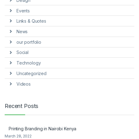
Design
Events
Links & Quotes
News
our portfolio
Social
Technology
Uncategorized
Videos
Recent Posts
Printing Branding in Nairobi Kenya
March 28, 2022