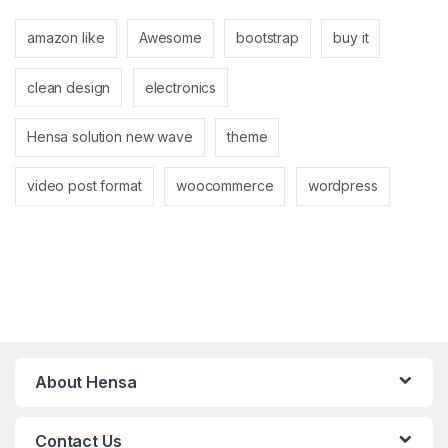
amazon like
Awesome
bootstrap
buy it
clean design
electronics
Hensa solution new wave
theme
video post format
woocommerce
wordpress
About Hensa
Contact Us