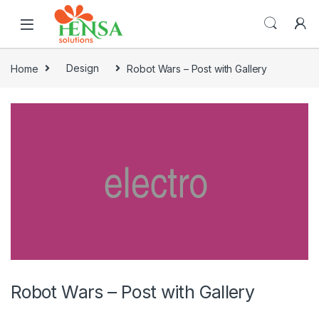
Home
Design
Robot Wars – Post with Gallery
Robot Wars – Post with Gallery