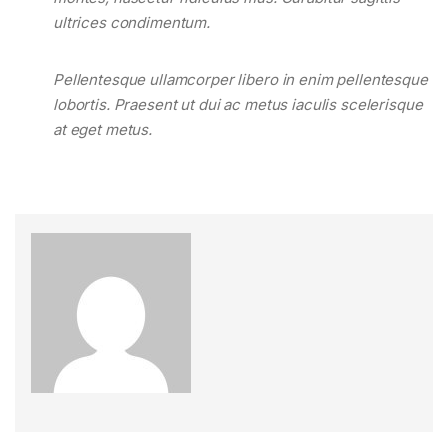
ultrices condimentum.
Pellentesque ullamcorper libero in enim pellentesque
lobortis. Praesent ut dui ac metus iaculis scelerisque
at eget metus.