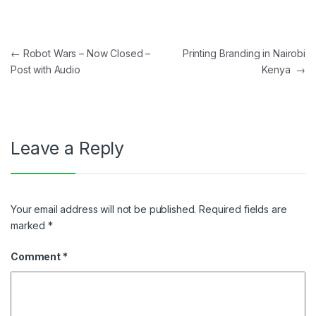
Post navigation
←
Robot Wars – Now Closed –
Printing Branding in Nairobi
Post with Audio
Kenya
→
Leave a Reply
Your email address will not be published.
Required fields are
marked
*
Comment
*