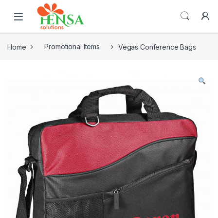
Home
Promotional Items
Vegas Conference Bags