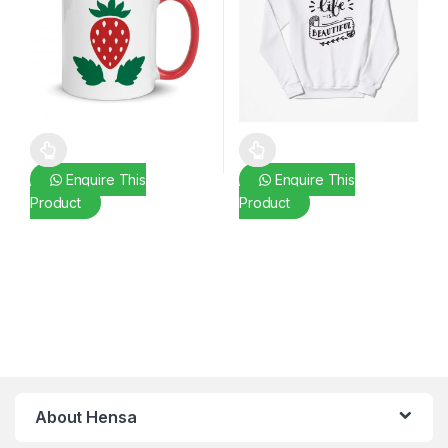
This product has multiple variants. The options may be chosen 
This product has multiple varia
Enquire This
Enquire This
Product
Product
About Hensa