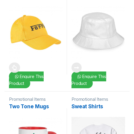
This product has multiple variants. The options may be chosen 
Enquire This
Enquire This
Product
Product
Promotional Items
Promotional Items
Two Tone Mugs
Sweat Shirts