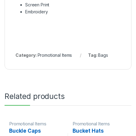
Screen Print
Embroidery
Category:
Promotional Items
Tag:
Bags
Related products
Promotional Items
Promotional Items
Buckle Caps
Bucket Hats