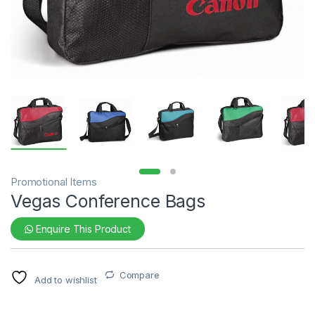
Promotional Items
Vegas Conference Bags
Enquire This Product
Compare
Add to wishlist