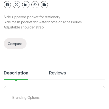
Side zippered pocket for stationery
Side mesh pocket for water bottle or accessories.
Adjustable shoulder strap
Compare
Description
Reviews
Branding Options