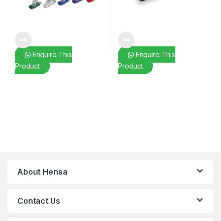
Enquire This
Enquire This
Product
Product
About Hensa
Contact Us