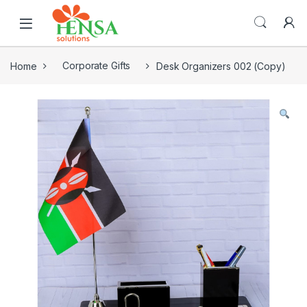
Home
Corporate Gifts
Desk Organizers 002 (Copy)