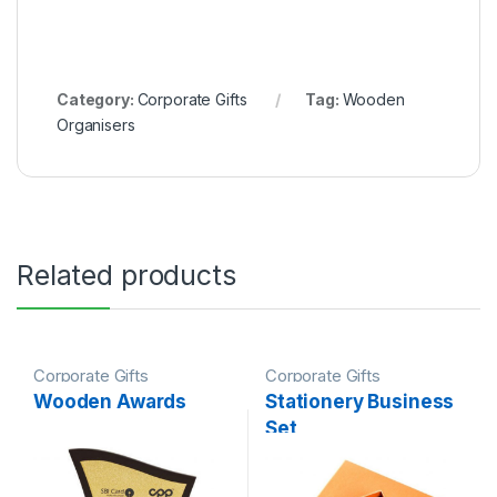
Category:
Corporate Gifts
Tag:
Wooden
Organisers
Related products
Corporate Gifts
Corporate Gifts
Wooden Awards
Stationery Business
Set