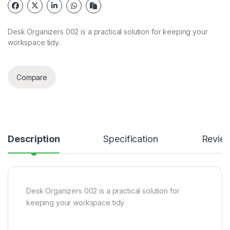
Desk Organizers 002 is a practical solution for keeping your
workspace tidy.
Compare
Description
Specification
Revie
Desk Organizers 002 is a practical solution for
keeping your workspace tidy.