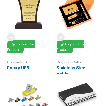
Enquire This
Enquire This
Product
Product
Corporate Gifts
Corporate Gifts
Rotary USB
Stainless Steel
Holder