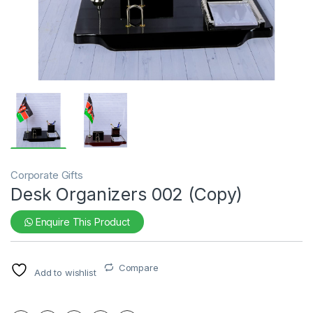
Corporate Gifts
Desk Organizers 002 (Copy)
Enquire This Product
Compare
Add to wishlist