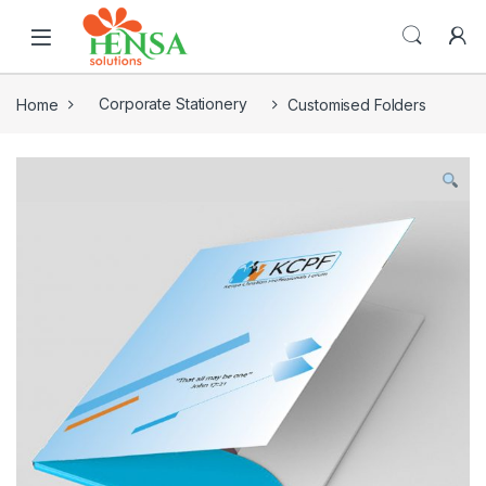
Home
Corporate Stationery
Customised Folders