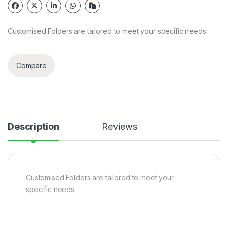
Customised Folders are tailored to meet your specific needs.
Compare
Description
Reviews
Customised Folders are tailored to meet your
specific needs.