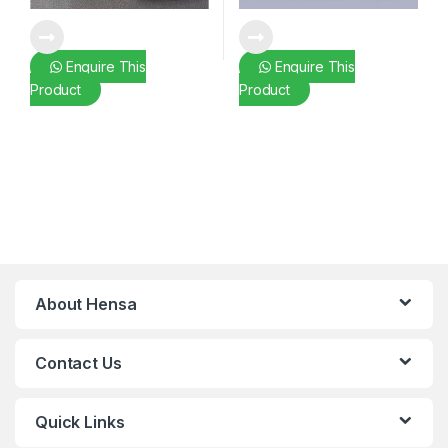
Enquire This
Enquire This
Product
Product
About Hensa
Contact Us
Quick Links