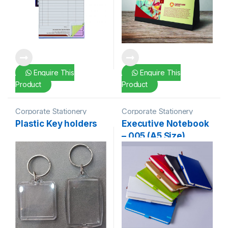
Enquire This
Enquire This
Product
Product
Corporate Stationery
Corporate Stationery
Plastic Key holders
Executive Notebook
– 005 (A5 Size)