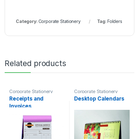
Category:
Corporate Stationery
Tag:
Folders
Related products
Corporate Stationery
Corporate Stationery
Receipts and
Desktop Calendars
Invoices