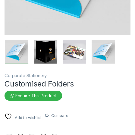
Corporate Stationery
Customised Folders
Enquire This Product
Compare
Add to wishlist