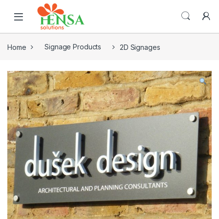
Home
Signage Products
2D Signages