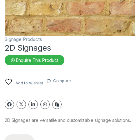
Signage Products
2D Signages
Enquire This Product
Compare
Add to wishlist
2D Signages are versatile and customizable signage solutions.