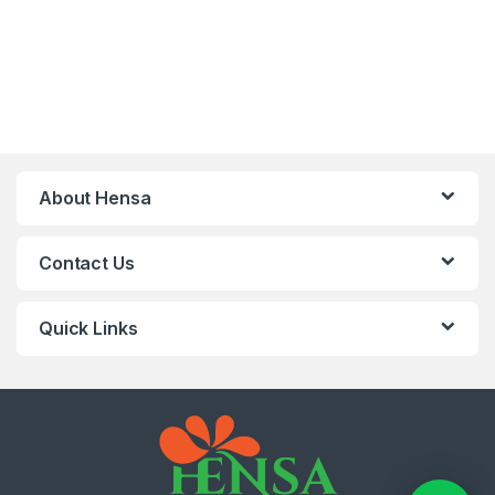
About Hensa
Contact Us
Quick Links