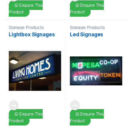
Enquire This
Enquire This
Product
Product
Signage Products
Signage Products
Lightbox Signages
Led Signages
Enquire This
Enquire This
Product
Product