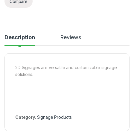
Compare
Description
Reviews
2D Signages are versatile and customizable signage
solutions.
Category:
Signage Products