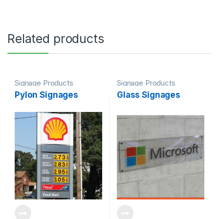
Related products
Signage Products
Signage Products
Pylon Signages
Glass Signages