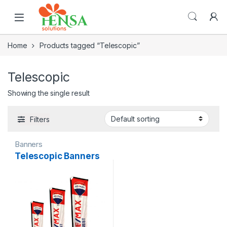
Home
Products tagged “Telescopic”
Telescopic
Showing the single result
Filters
Banners
Telescopic Banners