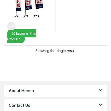
Enquire This
Product
Showing the single result
About Hensa
Contact Us