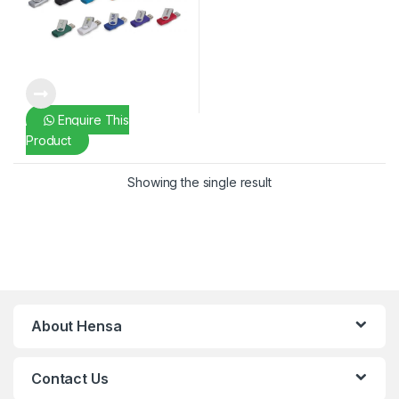
Enquire This
Product
Showing the single result
About Hensa
Contact Us