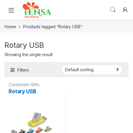
Home
Products tagged “Rotary USB”
Rotary USB
Showing the single result
Filters
Corporate Gifts
Rotary USB