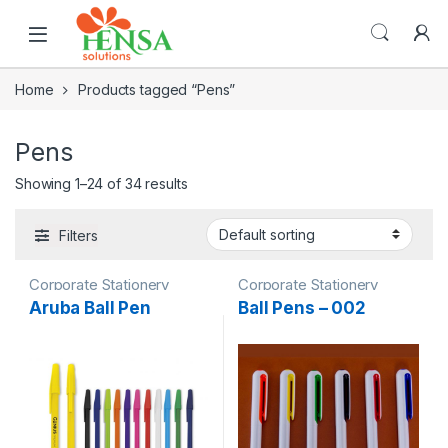
Home
Products tagged “Pens”
Pens
Showing 1–24 of 34 results
Filters
Corporate Stationery
Corporate Stationery
Aruba Ball Pen
Ball Pens – 002