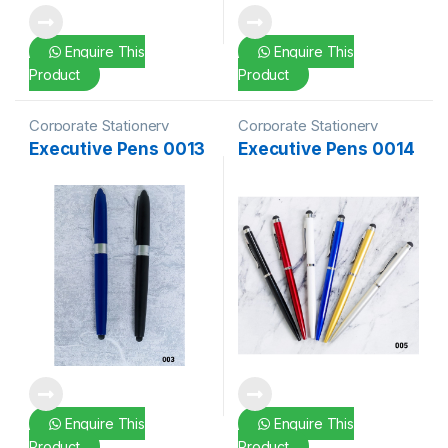
Enquire This
Enquire This
Product
Product
Corporate Stationery
Corporate Stationery
Executive Pens 0013
Executive Pens 0014
Enquire This
Enquire This
Product
Product