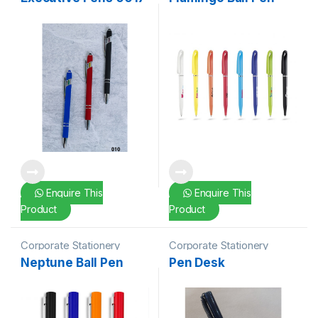
Enquire This
Enquire This
Product
Product
Corporate Stationery
Corporate Stationery
Neptune Ball Pen
Pen Desk