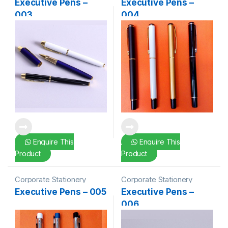
Executive Pens –
Executive Pens –
003
004
Enquire This
Enquire This
Product
Product
Corporate Stationery
Corporate Stationery
Executive Pens – 005
Executive Pens –
006