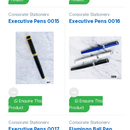
Corporate Stationery
Corporate Stationery
Executive Pens 0015
Executive Pens 0016
Enquire This
Enquire This
Product
Product
Corporate Stationery
Corporate Stationery
Executive Pens 0017
Flamingo Ball Pen