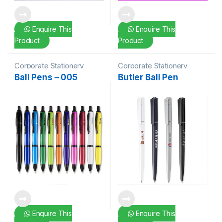
Enquire This
Enquire This
Product
Product
Corporate Stationery
Corporate Stationery
Ball Pens – 005
Butler Ball Pen
Enquire This
Enquire This