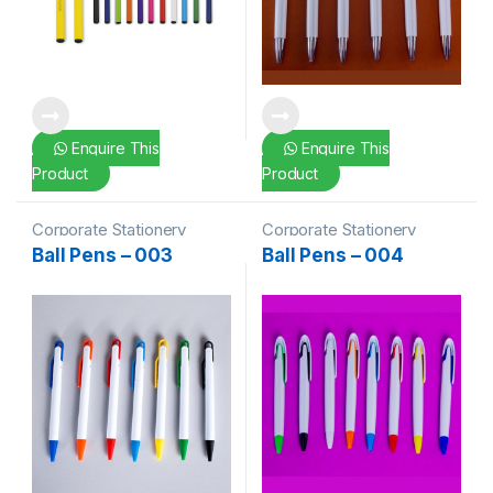
Enquire This
Enquire This
Product
Product
Corporate Stationery
Corporate Stationery
Ball Pens – 003
Ball Pens – 004