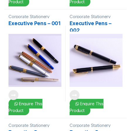
Product
Product
Corporate Stationery
Corporate Stationery
Executive Pens – 001
Executive Pens –
002
Enquire This
Enquire This
Product
Product
Corporate Stationery
Corporate Stationery