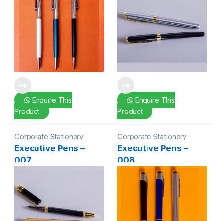
Enquire This
Enquire This
Product
Product
Corporate Stationery
Corporate Stationery
Executive Pens –
Executive Pens –
007
008