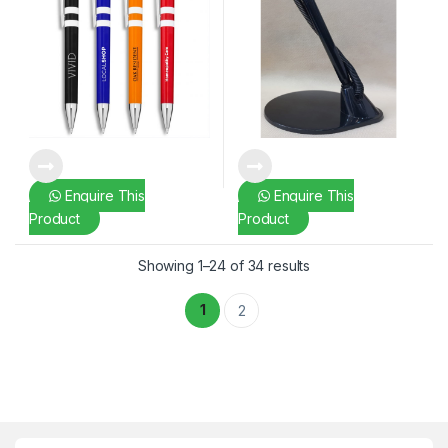
Enquire This
Enquire This
Product
Product
Showing 1–24 of 34 results
1
2