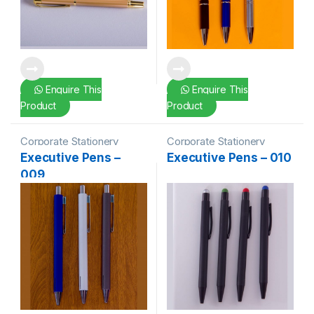
Enquire This
Enquire This
Product
Product
Corporate Stationery
Corporate Stationery
Executive Pens –
Executive Pens – 010
009