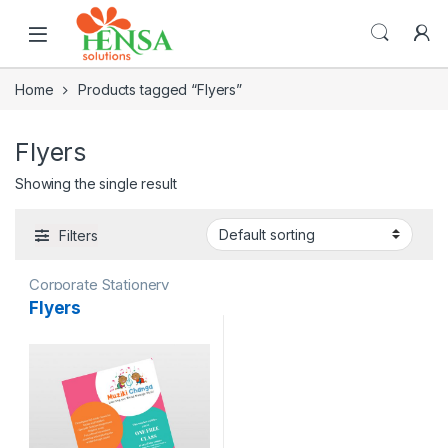
Home
Products tagged “Flyers”
Flyers
Showing the single result
Filters
Corporate Stationery
Flyers