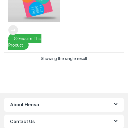
Enquire This
Product
Showing the single result
About Hensa
Contact Us