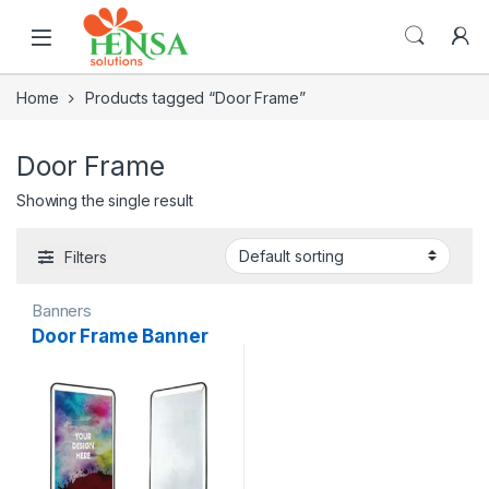
Home
Products tagged “Door Frame”
Door Frame
Showing the single result
Filters
Banners
Door Frame Banner