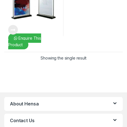
Enquire This
Product
Showing the single result
About Hensa
Contact Us