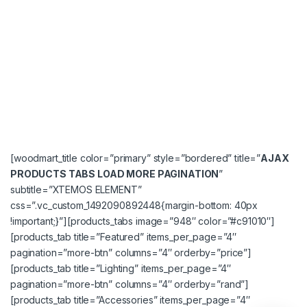
[woodmart_title color=”primary” style=”bordered” title=”
AJAX
PRODUCTS TABS LOAD MORE PAGINATION
”
subtitle=”XTEMOS ELEMENT”
css=”.vc_custom_1492090892448{margin-bottom: 40px
!important;}”][products_tabs image=”948″ color=”#c91010″]
[products_tab title=”Featured” items_per_page=”4″
pagination=”more-btn” columns=”4″ orderby=”price”]
[products_tab title=”Lighting” items_per_page=”4″
pagination=”more-btn” columns=”4″ orderby=”rand”]
[products_tab title=”Accessories” items_per_page=”4″