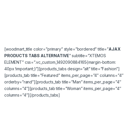
[woodmart_title color=”primary” style=”bordered” title=”
AJAX
PRODUCTS TABS ALTERNATIVE
” subtitle=”XTEMOS
ELEMENT” css=”.vc_custom_1492090884165{margin-bottom:
40px !important;}”][products_tabs design=”alt” title=”Fashion”]
[products_tab title=”Featured” items_per_page=”4″ columns=”4″
orderby=”rand”][products_tab title=”Man” items_per_page=”4″
columns=”4″][products_tab title=”Woman” items_per_page=”4″
columns=”4″][/products_tabs]