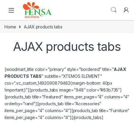
Home
AJAX products tabs
AJAX products tabs
[woodmart_title color=”primary” style=”bordered” title=”
AJAX
PRODUCTS TABS
” subtitle=”XTEMOS ELEMENT”
css=”.vc_custom_1492090879482{margin-bottom: 40px
!important;}”][products_tabs image=”948″ color=”#83b735″]
[products_tab title=”Featured” items_per_page=”4″ columns=”4″
orderby=”rand”][products_tab title=”Accessories”
items_per_page=”4″ columns=”4″][products_tab title=”Furniture”
items_per_page=”4″ columns=”4″][/products_tabs]