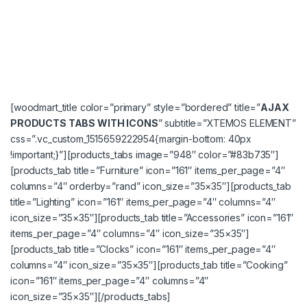
[woodmart_title color=”primary” style=”bordered” title=”
AJAX
PRODUCTS TABS WITH ICONS
” subtitle=”XTEMOS ELEMENT”
css=”.vc_custom_1515659222954{margin-bottom: 40px
!important;}”][products_tabs image=”948″ color=”#83b735″]
[products_tab title=”Furniture” icon=”161″ items_per_page=”4″
columns=”4″ orderby=”rand” icon_size=”35×35″][products_tab
title=”Lighting” icon=”161″ items_per_page=”4″ columns=”4″
icon_size=”35×35″][products_tab title=”Accessories” icon=”161″
items_per_page=”4″ columns=”4″ icon_size=”35×35″]
[products_tab title=”Clocks” icon=”161″ items_per_page=”4″
columns=”4″ icon_size=”35×35″][products_tab title=”Cooking”
icon=”161″ items_per_page=”4″ columns=”4″
icon_size=”35×35″][/products_tabs]