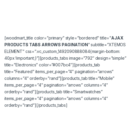
[woodmart_title color=”primary” style=”bordered” title=”
AJAX
PRODUCTS TABS ARROWS PAGINATION
” subtitle=”XTEMOS
ELEMENT” css=”.vc_custom_1492090888084{margin-bottom:
40px !important;}”][products_tabs image=”792″ design=”simple”
title=”Electronics” color=”#007bc4″][products_tab
title=”Featured” items_per_page=”4″ pagination=”arrows”
columns=”4″ orderby=”rand”][products_tab title=”Mobile”
items_per_page=”4″ pagination=”arrows” columns=”4″
orderby=”rand”][products_tab title=”Smartwatches”
items_per_page=”4″ pagination=”arrows” columns=”4″
orderby=”rand”][/products_tabs]