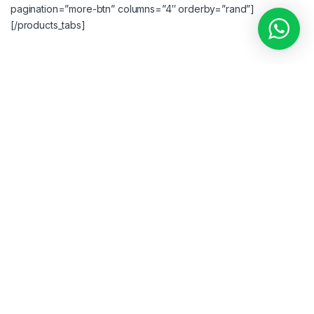
pagination=”more-btn” columns=”4″ orderby=”rand”]
[/products_tabs]
[woodmart_title color=”primary” style=”bordered” title=”
AJAX
PRODUCTS TABS CAROUSEL
” subtitle=”XTEMOS ELEMENT”
css=”.vc_custom_1492090896186{margin-bottom: 40px
!important;}”][products_tabs image=”948″ color=”#000000″]
[products_tab title=”Featured” layout=”carousel”