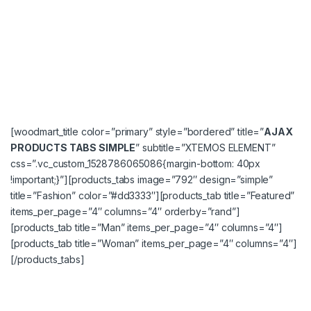
[woodmart_title color=”primary” style=”bordered” title=”
AJAX
PRODUCTS TABS SIMPLE
” subtitle=”XTEMOS ELEMENT”
css=”.vc_custom_1528786065086{margin-bottom: 40px
!important;}”][products_tabs image=”792″ design=”simple”
title=”Fashion” color=”#dd3333″][products_tab title=”Featured”
items_per_page=”4″ columns=”4″ orderby=”rand”]
[products_tab title=”Man” items_per_page=”4″ columns=”4″]
[products_tab title=”Woman” items_per_page=”4″ columns=”4″]
[/products_tabs]